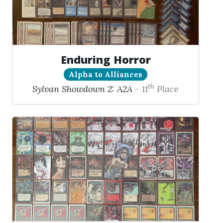
Enduring Horror
Alpha to Alliances
th
Sylvan Showdown 2: A2A
- 11
Place