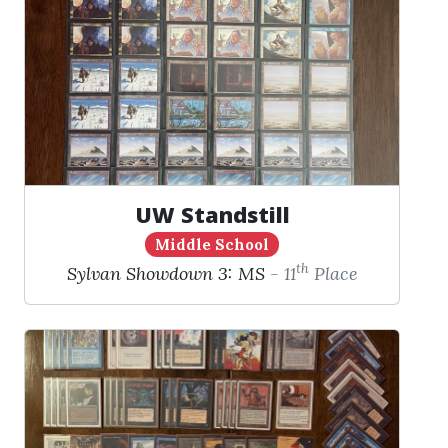
UW Standstill
Middle School
th
Sylvan Showdown 3: MS
- 11
Place