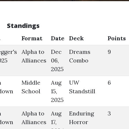
Standings
t
Format
Date
Deck
Points
gger's
Alpha to
Dec
Dreams
9
025
Alliances
06,
Combo
2025
n
Middle
Aug
UW
6
down
School
15,
Standstill
2025
n
Alpha to
Aug
Enduring
3
down
Alliances
17,
Horror