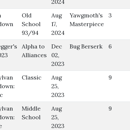
2024
n
Old
Aug
Yawgmoth's
3
down
School
17,
Masterpiece
93/94
2024
gger's
Alpha to
Dec
Bug Berserk
6
023
Alliances
02,
2023
ylvan
Classic
Aug
9
down:
25,
c
2023
ylvan
Middle
Aug
9
down:
School
25,
e
2023