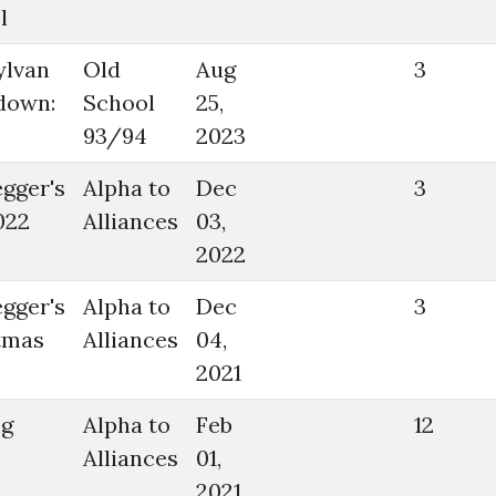
l
ylvan
Old
Aug
3
down:
School
25,
93/94
2023
gger's
Alpha to
Dec
3
022
Alliances
03,
2022
gger's
Alpha to
Dec
3
tmas
Alliances
04,
2021
ig
Alpha to
Feb
12
Alliances
01,
2021