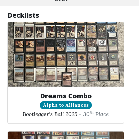
Decklists
Dreams Combo
Alpha to Alliances
th
Bootlegger's Ball 2025
- 30
Place