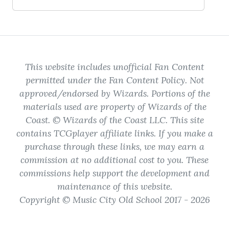
This website includes unofficial Fan Content
permitted under the Fan Content Policy. Not
approved/endorsed by Wizards. Portions of the
materials used are property of Wizards of the
Coast. © Wizards of the Coast LLC. This site
contains TCGplayer affiliate links. If you make a
purchase through these links, we may earn a
commission at no additional cost to you. These
commissions help support the development and
maintenance of this website.
Copyright © Music City Old School 2017 - 2026