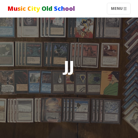
Music City Old School
MENU
JJ