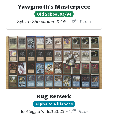
Yawgmoth's Masterpiece
Old School 93/94
th
Sylvan Showdown 2: OS
- 12
Place
Bug Berserk
Alpha to Alliances
th
Bootlegger's Ball 2023
- 17
Place