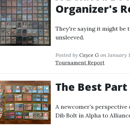
Organizer's R
They're saying it might be t
unsleeved.
Posted by
Cayce G
on January 1
Tournament Report
The Best Part
A newcomer’s perspective 
Dib Bolt in Alpha to Allianc