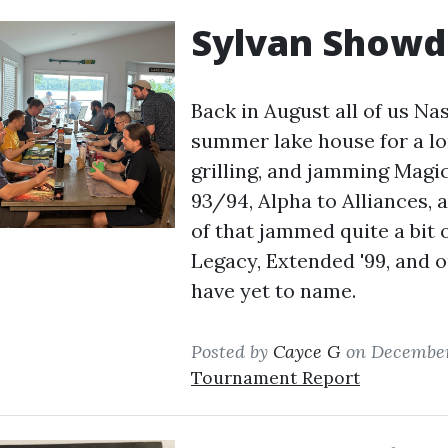
Sylvan Show
Back in August all of us Na
summer lake house for a lo
grilling, and jamming Magic
93/94, Alpha to Alliances,
of that jammed quite a bit 
Legacy, Extended '99, and o
have yet to name.
Posted by
Cayce G
on December
Tournament Report