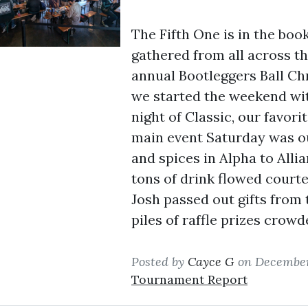
The Fifth One is in the bo
gathered from all across t
annual Bootleggers Ball Chr
we started the weekend wit
night of Classic, our favori
main event Saturday was ou
and spices in Alpha to Allian
tons of drink flowed courte
Josh passed out gifts from 
piles of raffle prizes crowd
Posted by
Cayce G
on December
Tournament Report