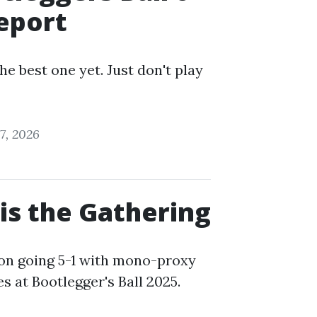
eport
he best one yet. Just don't play
7, 2026
 is the Gathering
on going 5-1 with mono-proxy
es at Bootlegger's Ball 2025.