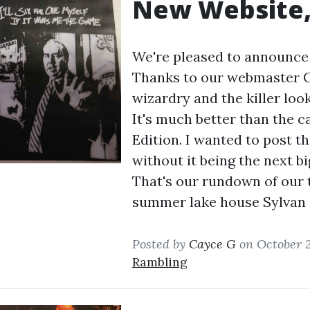
New Website,
We're pleased to announce 
Thanks to our webmaster CH
wizardry and the killer loo
It's much better than the c
Edition. I wanted to post th
without it being the next b
That's our rundown of our 
summer lake house Sylvan
Posted by
Cayce G
on October 2
Rambling