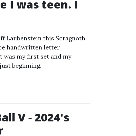
 I was teen. I
eff Laubenstein this Scragnoth,
ce handwritten letter
 was my first set and my
just beginning.
ll V - 2024's
r