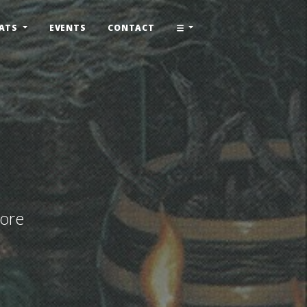
ATS
EVENTS
CONTACT
More