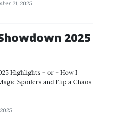
ber 21, 2025
 Showdown 2025
5 Highlights – or – How I
agic Spoilers and Flip a Chaos
 2025