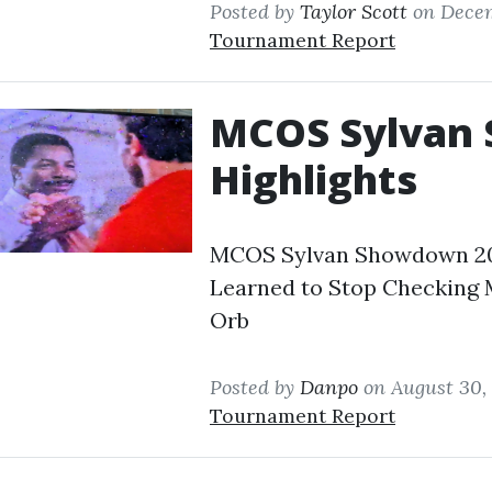
Posted by
Taylor Scott
on Decem
Tournament Report
MCOS Sylvan
Highlights
MCOS Sylvan Showdown 202
Learned to Stop Checking M
Orb
Posted by
Danpo
on August 30,
Tournament Report