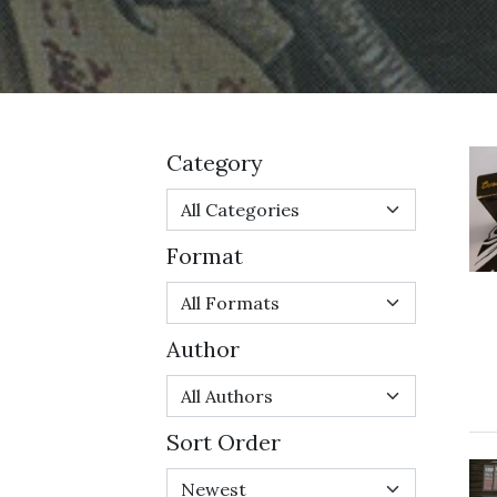
Category
Format
Author
Sort Order