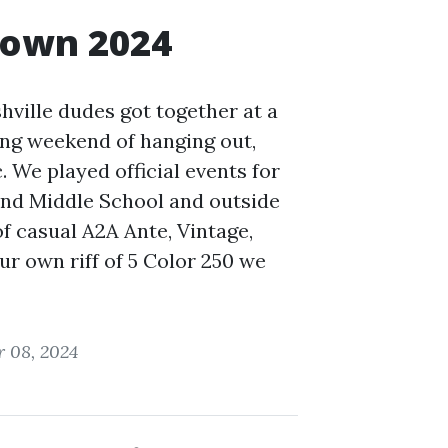
down 2024
shville dudes got together at a
ng weekend of hanging out,
. We played official events for
 and Middle School and outside
of casual A2A Ante, Vintage,
ur own riff of 5 Color 250 we
 08, 2024