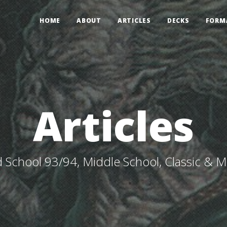
HOME
ABOUT
ARTICLES
DECKS
FORM
Articles
 School 93/94, Middle School, Classic & 