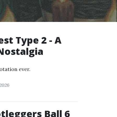
t Type 2 - A
Nostalgia
otation ever.
 2026
tleggers Ball 6