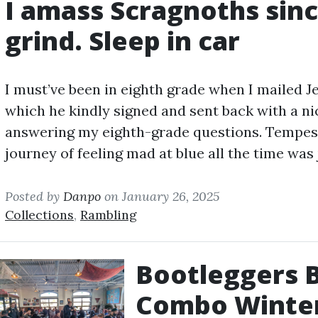
I amass Scragnoths since
grind. Sleep in car
I must’ve been in eighth grade when I mailed J
which he kindly signed and sent back with a ni
answering my eighth-grade questions. Tempest
journey of feeling mad at blue all the time was 
Posted by
Danpo
on January 26, 2025
Collections
,
Rambling
Bootleggers Ba
Combo Winte