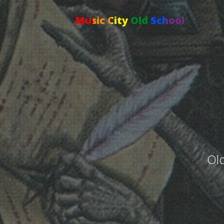
Music City Old School
Old