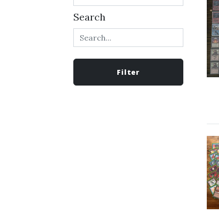
Search
Filter