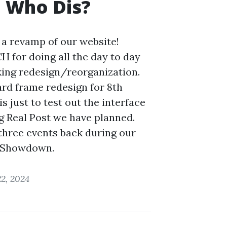
 Who Dis?
a revamp of our website!
 for doing all the day to day
king redesign/reorganization.
ard frame redesign for 8th
is just to test out the interface
ig Real Post we have planned.
three events back during our
 Showdown.
2, 2024