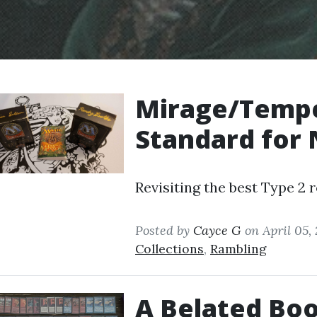
Mirage/Tempes
Standard for 
Revisiting the best Type 2 r
Posted by
Cayce G
on April 05,
Collections
,
Rambling
A Belated Boo