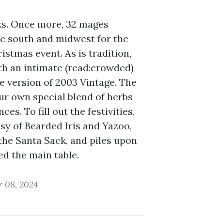
oks. Once more, 32 mages
he south and midwest for the
istmas event. As is tradition,
h an intimate (read:crowded)
te version of 2003 Vintage. The
r own special blend of herbs
ces. To fill out the festivities,
sy of Bearded Iris and Yazoo,
the Santa Sack, and piles upon
ed the main table.
 08, 2024