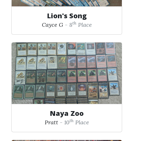
Lion's Song
th
Cayce G
- 8
Place
Naya Zoo
th
Pratt
- 10
Place