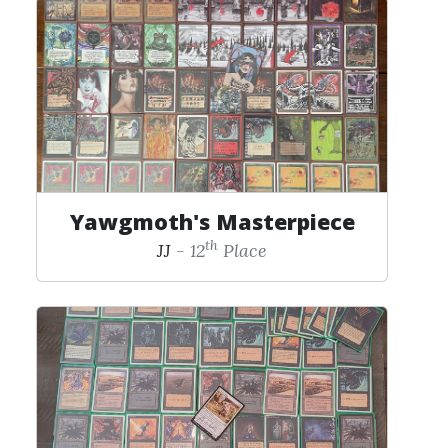
Yawgmoth's Masterpiece
th
JJ
- 12
Place