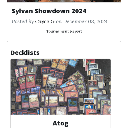
Sylvan Showdown 2024
Posted by
Cayce G
on December 08, 2024
Tournament Report
Decklists
Atog