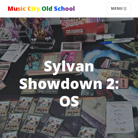
Music City Old School
MENU
Sylvan
Showdown 2:
OS