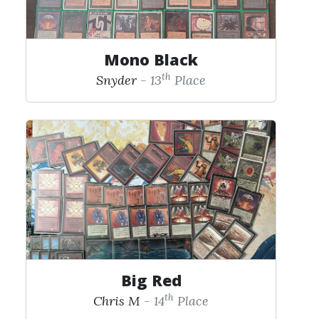
Mono Black
th
Snyder
- 13
Place
Big Red
th
Chris M
- 14
Place