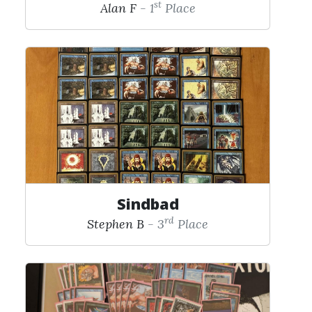
st
Alan F
- 1
Place
Sindbad
rd
Stephen B
- 3
Place