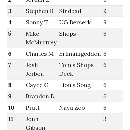
3
Stephen B
Sindbad
9
62
4
Sonny T
UG Berserk
9
58
5
Mike
Shops
6
62
McMurtrey
6
Charles M
Erhnamgeddon
6
58
7
Josh
Tom's Shops
6
58
Jerboa
Deck
8
Cayce G
Lion's Song
6
47
9
Brandon B
6
47
10
Pratt
Naya Zoo
6
41
11
Jonn
3
54
Gibson