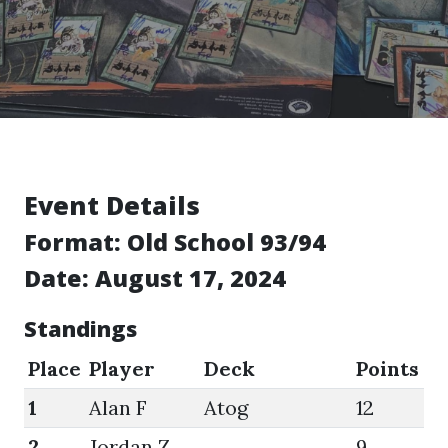
Event Details
Format:
Old School 93/94
Date: August 17, 2024
Standings
Place
Player
Deck
Points
O
1
Alan F
Atog
12
64
2
Jordan Z
9
62