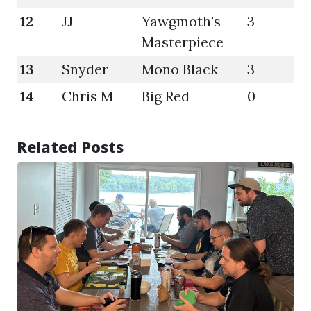
12
JJ
Yawgmoth's
3
47
Masterpiece
13
Snyder
Mono Black
3
45
14
Chris M
Big Red
0
45
Related Posts