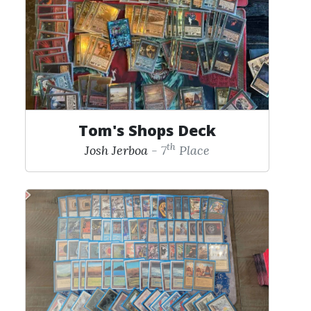
Tom's Shops Deck
th
Josh Jerboa
- 7
Place