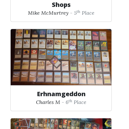
Shops
th
Mike McMurtrey
- 5
Place
Erhnamgeddon
th
Charles M
- 6
Place