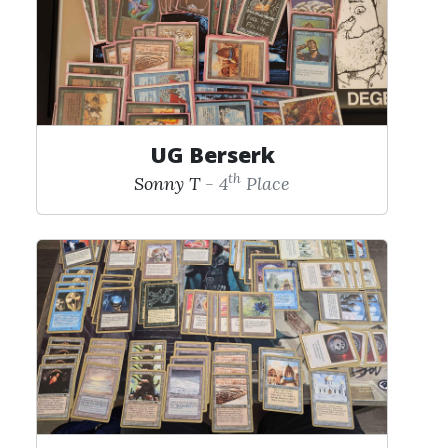
UG Berserk
th
Sonny T
- 4
Place