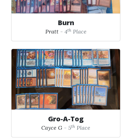
Burn
th
Pratt
- 4
Place
Gro-A-Tog
th
Cayce G
- 5
Place