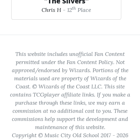
"The Slivers"
th
Chris H
- 12
Place
This website includes unofficial Fan Content
permitted under the Fan Content Policy. Not
approved/endorsed by Wizards. Portions of the
materials used are property of Wizards of the
Coast. © Wizards of the Coast LLC. This site
contains TCGplayer affiliate links. If you make a
purchase through these links, we may earn a
commission at no additional cost to you. These
commissions help support the development and
maintenance of this website.
Copyright © Music City Old School 2017 - 2026