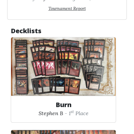
Tournament Report
Decklists
Burn
st
Stephen B
- 1
Place