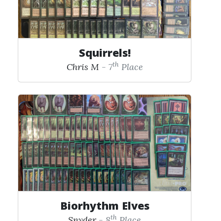
Squirrels!
th
Chris M
- 7
Place
Biorhythm Elves
th
Snyder
- 8
Place