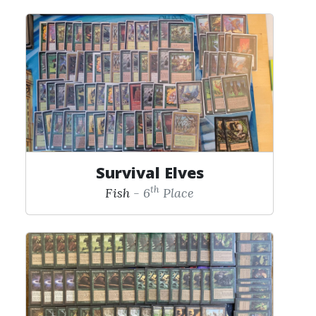
Survival Elves
th
Fish
- 6
Place