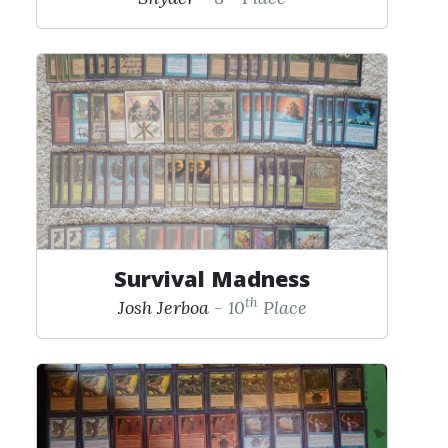
Survival Madness
th
Josh Jerboa
- 10
Place