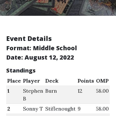
Event Details
Format:
Middle School
Date: August 12, 2022
Standings
Place
Player
Deck
Points
OMP
G
1
Stephen
Burn
12
58.00
8
B
2
Sonny T
Stiflenought
9
58.00
6