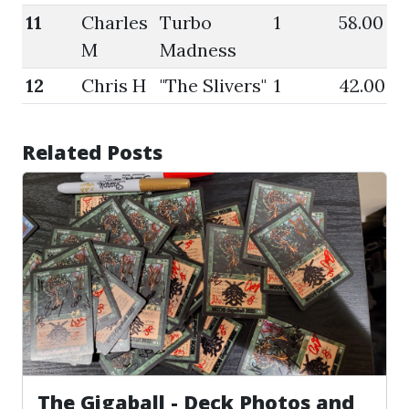
11
Charles
Turbo
1
58.00
3
M
Madness
12
Chris H
"The Slivers"
1
42.00
2
Related Posts
The Gigaball - Deck Photos and