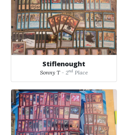
Stiflenought
nd
Sonny T
- 2
Place