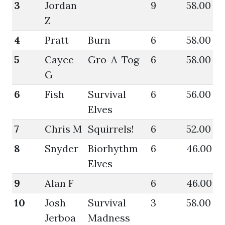
3
Jordan
9
58.00
6
Z
4
Pratt
Burn
6
58.00
5
5
Cayce
Gro-A-Tog
6
58.00
5
G
6
Fish
Survival
6
56.00
6
Elves
7
Chris M
Squirrels!
6
52.00
4
8
Snyder
Biorhythm
6
46.00
5
Elves
9
Alan F
6
46.00
4
10
Josh
Survival
3
58.00
4
Jerboa
Madness