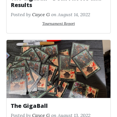
Results
Posted by
Cayce G
on August 14, 2022
Tournament Report
The GigaBall
Posted by
Cayce G
on August 13, 2022