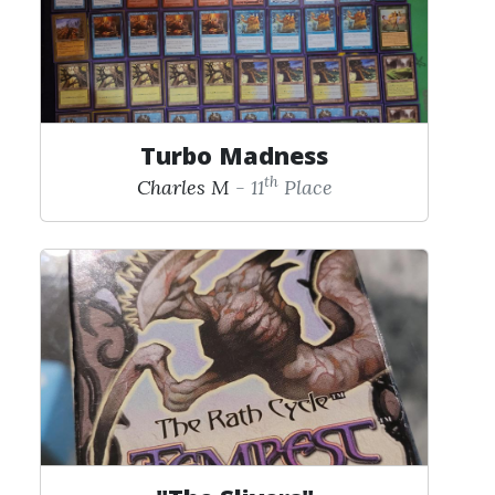
Turbo Madness
th
Charles M
- 11
Place