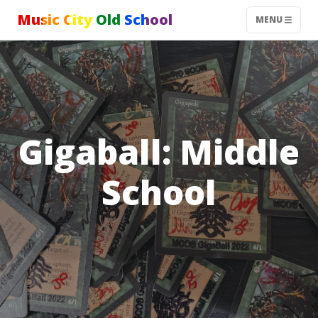
Music City Old School
MENU
Gigaball: Middle
School