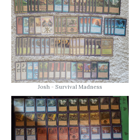
Josh - Survival Madness