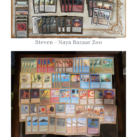
Steven - Naya Bazaar Zoo