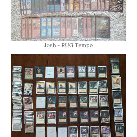
Josh - RUG Tempo
Pratt - Necro