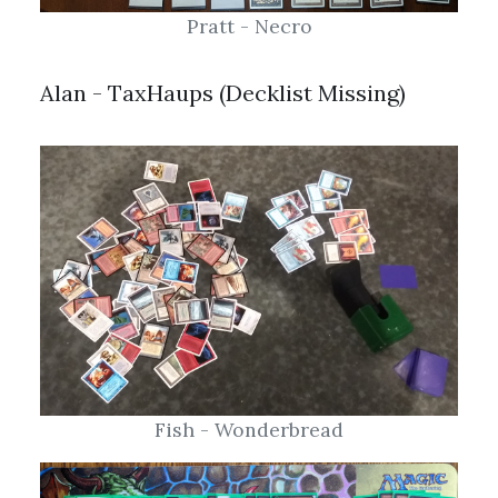
Alan - TaxHaups (Decklist Missing)
Fish - Wonderbread