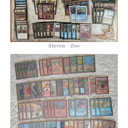
Steven - Zoo