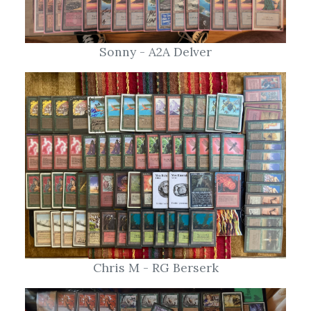
Sonny - A2A Delver
Chris M - RG Berserk