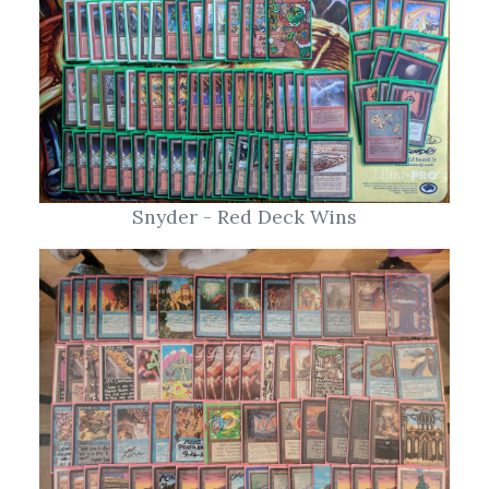
Snyder - Red Deck Wins