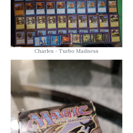
Charles - Turbo Madness