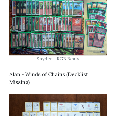
Snyder - RGB Beats
Alan - Winds of Chains (Decklist
Missing)