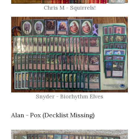
Snyder - Biorhythm Elves
Alan - Pox (Decklist Missing)