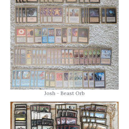
Josh - Beast Orb