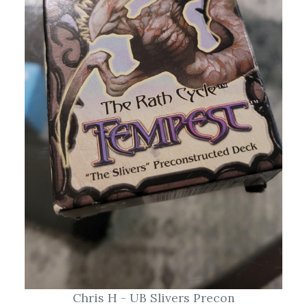
Chris H - UB Slivers Precon