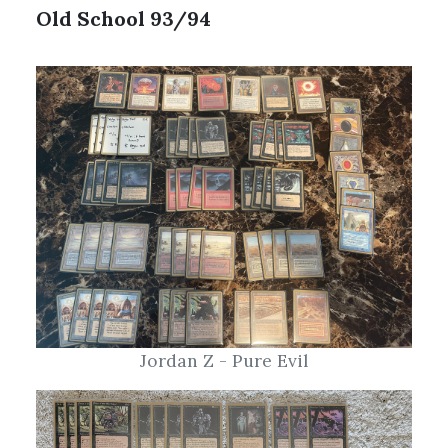
Jordan Z - Pure Evil