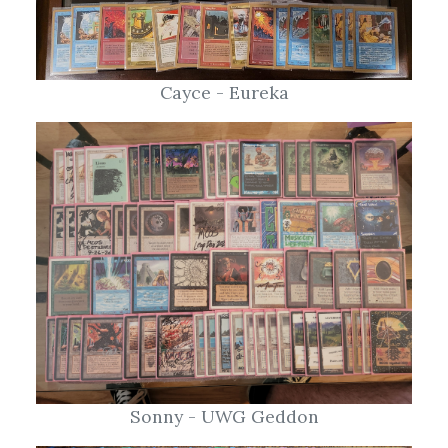
Cayce - Eureka
Sonny - UWG Geddon