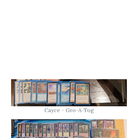
Cayce - Gro-A-Tog