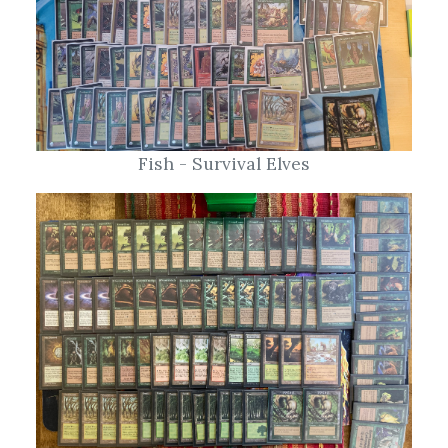
Fish - Survival Elves
Chris M - Squirrels!