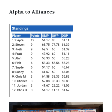
Alpha to Alliances