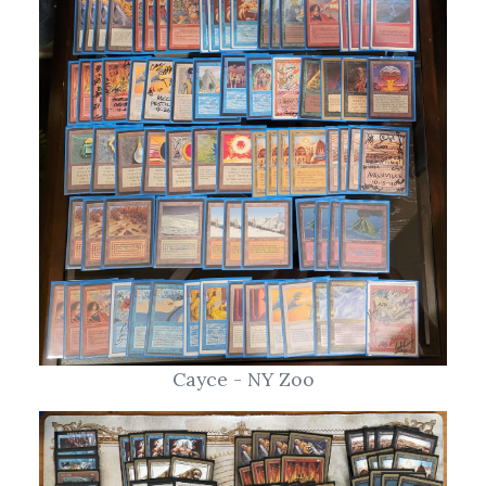
Cayce - NY Zoo