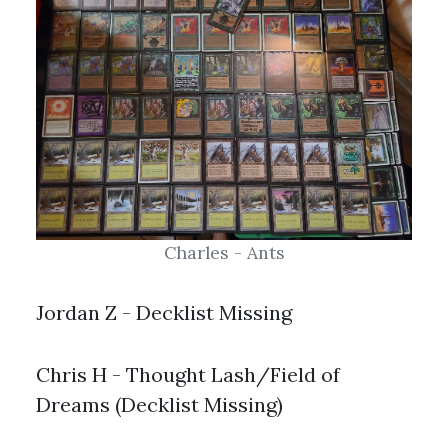
Charles - Ants
Jordan Z - Decklist Missing
Chris H - Thought Lash/Field of
Dreams (Decklist Missing)
Old School 93/94