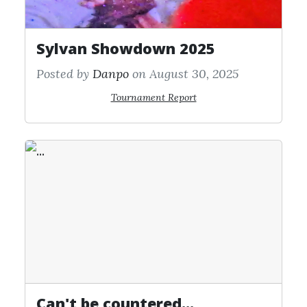
Sylvan Showdown 2025
Posted by
Danpo
on August 30, 2025
Tournament Report
Can't be countered...