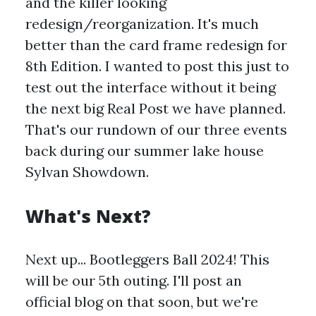
and the killer looking
redesign/reorganization. It's much
better than the card frame redesign for
8th Edition. I wanted to post this just to
test out the interface without it being
the next big Real Post we have planned.
That's our rundown of our three events
back during our summer lake house
Sylvan Showdown.
What's Next?
Next up... Bootleggers Ball 2024! This
will be our 5th outing. I'll post an
official blog on that soon, but we're