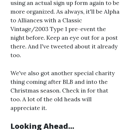
using an actual sign up form again to be
more organized. As always, it'll be Alpha
to Alliances with a Classic
Vintage/2003 Type 1 pre-event the
night before. Keep an eye out for a post
there. And I've tweeted about it already
too.
We've also got another special charity
thing coming after BLB and into the
Christmas season. Check in for that
too. A lot of the old heads will
appreciate it.
Looking Ahead...