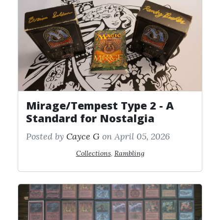
Mirage/Tempest Type 2 - A
Standard for Nostalgia
Posted by
Cayce G
on April 05, 2026
Collections
,
Rambling