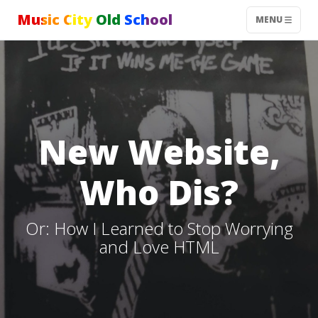
Music City Old School
MENU
New Website,
Who Dis?
Or: How I Learned to Stop Worrying
and Love HTML