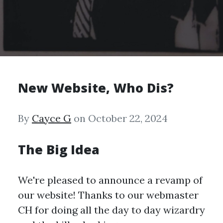
New Website, Who Dis?
By
Cayce G
on October 22, 2024
The Big Idea
We're pleased to announce a revamp of
our website! Thanks to our webmaster
CH for doing all the day to day wizardry