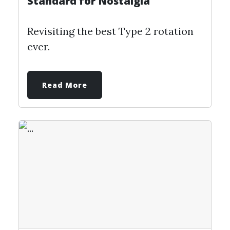
Standard for Nostalgia
Revisiting the best Type 2 rotation
ever.
Read More