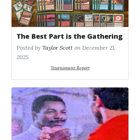
The Best Part is the Gathering
Posted by
Taylor Scott
on December 21,
2025
Tournament Report