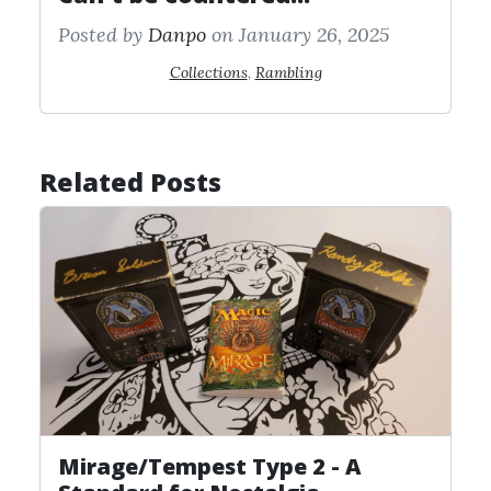
Posted by
Danpo
on January 26, 2025
Collections
,
Rambling
Related Posts
Mirage/Tempest Type 2 - A