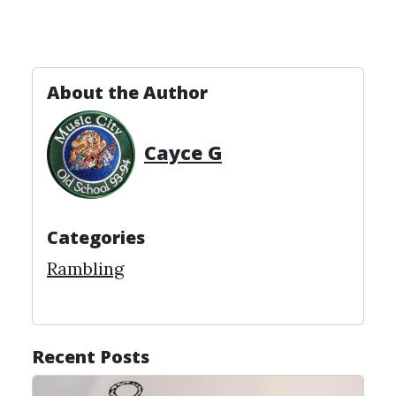
About the Author
Cayce G
Categories
Rambling
Recent Posts