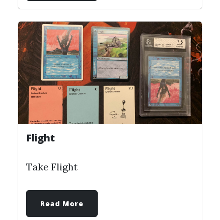
Flight
Take Flight
Read More