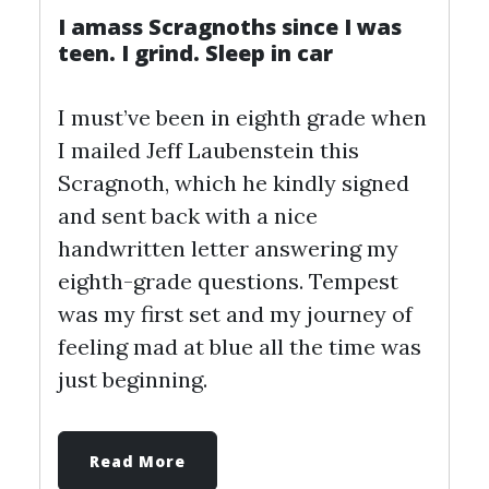
I amass Scragnoths since I was
teen. I grind. Sleep in car
I must’ve been in eighth grade when
I mailed Jeff Laubenstein this
Scragnoth, which he kindly signed
and sent back with a nice
handwritten letter answering my
eighth-grade questions. Tempest
was my first set and my journey of
feeling mad at blue all the time was
just beginning.
Read More