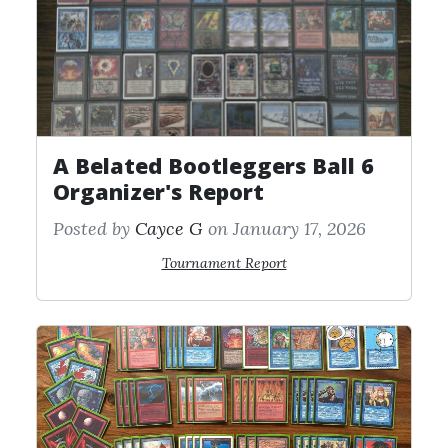
A Belated Bootleggers Ball 6
Organizer's Report
Posted by
Cayce G
on January 17, 2026
Tournament Report