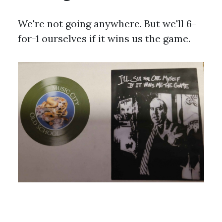
We're not going anywhere. But we'll 6-
for-1 ourselves if it wins us the game.