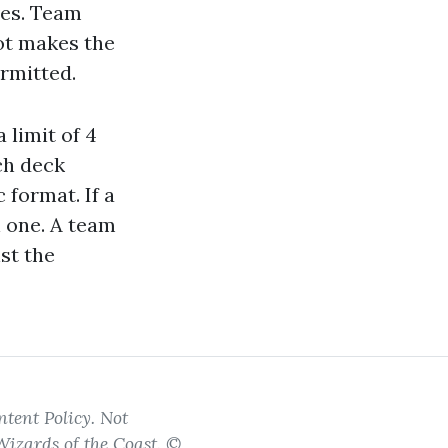
ves. Team
ot makes the
rmitted.
 limit of 4
ch deck
 format. If a
n one. A team
st the
tent Policy. Not
Wizards of the Coast. ©