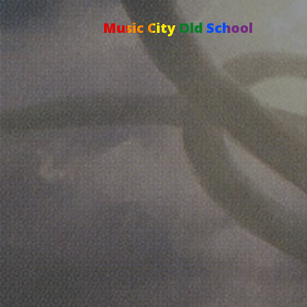
Music City Old School