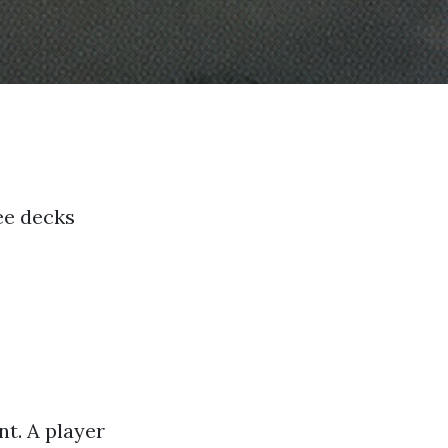
ee decks
t. A player