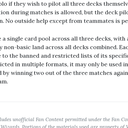
lo if they wish to pilot all three decks themsel
on during matches is allowed, but the deck pil
on. No outside help except from teammates is pe
a single card pool across all three decks, with a
ny non-basic land across all decks combined. Ea
to the banned and restricted lists of its specific
ricted in multiple formats, it may only be used i
d by winning two out of the three matches again
am.
ludes unofficial Fan Content permitted under the Fan Con
izards. Portions of the materials used are property of 