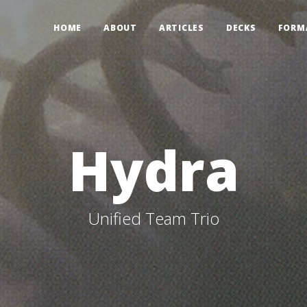
HOME
ABOUT
ARTICLES
DECKS
FORM
Hydra
Unified Team Trio