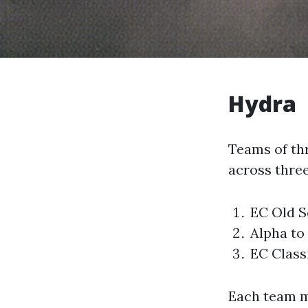
Hydra
Teams of thr
across three
EC Old S
Alpha to
EC Class
Each team m