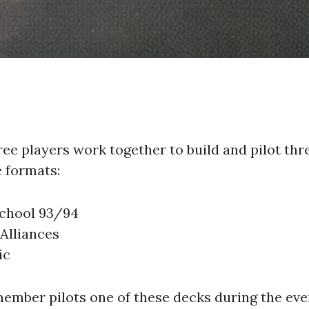
ee players work together to build and pilot thr
 formats:
chool 93/94
 Alliances
ic
ember pilots one of these decks during the even