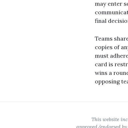
may enter so
communicati
final decisi
Teams share 
copies of a
must adhere 
card is rest
wins a roun
opposing te
This website inc
approved/endorsed by W