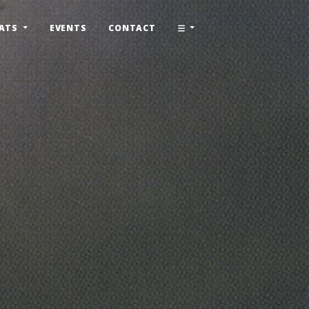
ATS
EVENTS
CONTACT