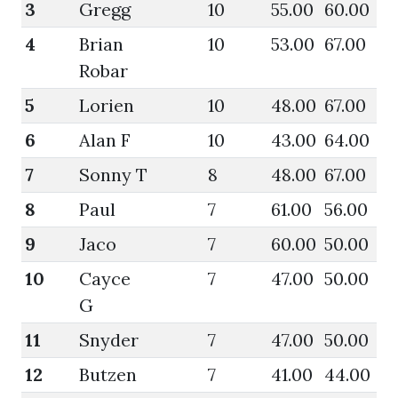
3
Gregg
10
55.00
60.00
62
4
Brian
10
53.00
67.00
58
Robar
5
Lorien
10
48.00
67.00
55
6
Alan F
10
43.00
64.00
44
7
Sonny T
8
48.00
67.00
52
8
Paul
7
61.00
56.00
66
9
Jaco
7
60.00
50.00
61
10
Cayce
7
47.00
50.00
50
G
11
Snyder
7
47.00
50.00
48
12
Butzen
7
41.00
44.00
44