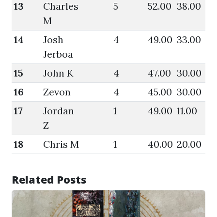
13
Charles
5
52.00
38.00
57
M
14
Josh
4
49.00
33.00
49
Jerboa
15
John K
4
47.00
30.00
51
16
Zevon
4
45.00
30.00
46
17
Jordan
1
49.00
11.00
49
Z
18
Chris M
1
40.00
20.00
40
Related Posts