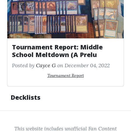
Tournament Report: Middle
School Meltdown (A Prelu
Posted by
Cayce G
on December 04, 2022
Tournament Report
Decklists
This website includes unofficial Fan Content