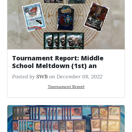
Tournament Report: Middle
School Meltdown (1st) an
Posted by
SWB
on December 08, 2022
Tournament Report