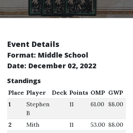
Event Details
Format:
Middle School
Date: December 02, 2022
Standings
Place
Player
Deck
Points
OMP
GWP
O
1
Stephen
11
61.00
88.00
64
B
2
Mith
11
53.00
88.00
57