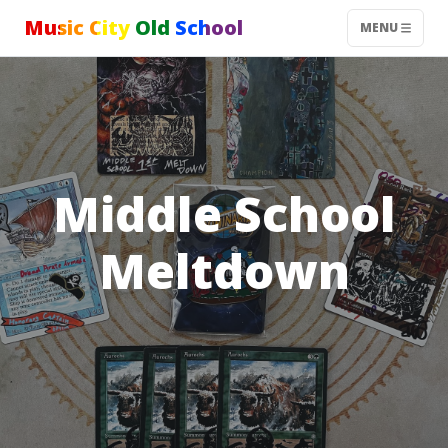
Music City Old School
MENU
Middle School
Meltdown