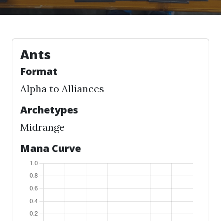
Ants
Format
Alpha to Alliances
Archetypes
Midrange
Mana Curve