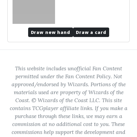
Draw new hand
Draw a card
This website includes unofficial Fan Content
permitted under the Fan Content Policy. Not
approved/endorsed by Wizards. Portions of the
materials used are property of Wizards of the
Coast. © Wizards of the Coast LLC. This site
contains TCGplayer affiliate links. If you make a
purchase through these links, we may earn a
commission at no additional cost to you. These
commissions help support the development and