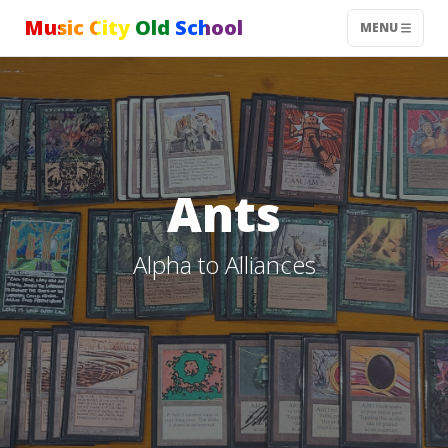
Music City Old School
MENU
Ants
Alpha to Alliances