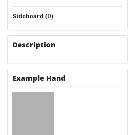
Sideboard (0)
Description
Example Hand
No cards to show