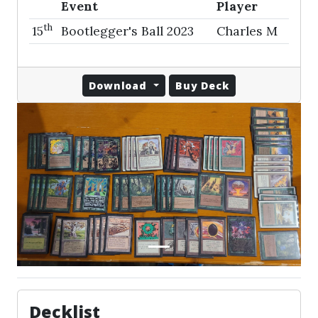
Event
Player
th
15
Bootlegger's Ball 2023
Charles M
Download
Buy Deck
Decklist