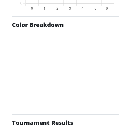
Color Breakdown
Tournament Results