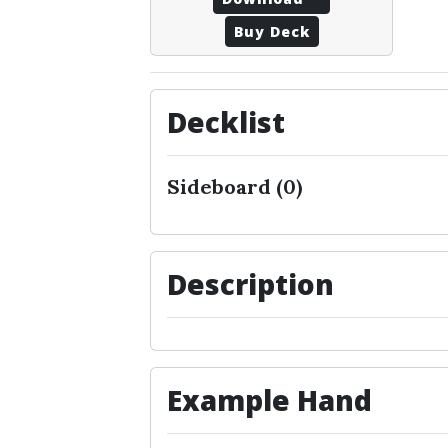
Buy Deck
Decklist
Sideboard (0)
Description
Example Hand