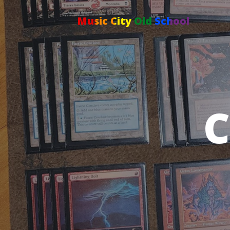
Music City Old School
C