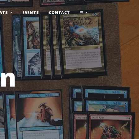
ATS
EVENTS
CONTACT
rn