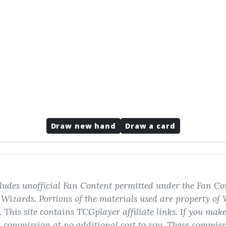
Draw new hand
Draw a card
ludes unofficial Fan Content permitted under the Fan Con
izards. Portions of the materials used are property of 
 This site contains TCGplayer affiliate links. If you mak
 commission at no additional cost to you. These commiss