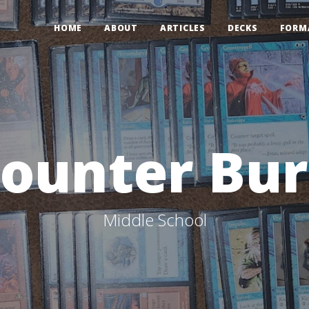
HOME
ABOUT
ARTICLES
DECKS
FORM
ounter Bu
Middle School