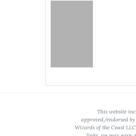
No cards to show
This website inc
approved/endorsed by W
Wizards of the Coast LLC.
links, we may earn a