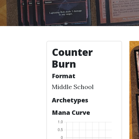
Counter
Burn
Format
Middle School
Archetypes
Mana Curve