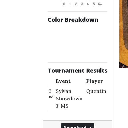
Color Breakdown
Tournament Results
Event
Player
2
Sylvan
Quentin
nd
Showdown
3: MS
Download