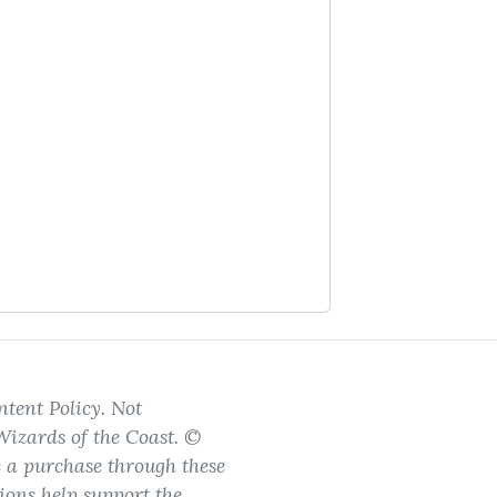
tent Policy. Not
Wizards of the Coast. ©
e a purchase through these
ions help support the