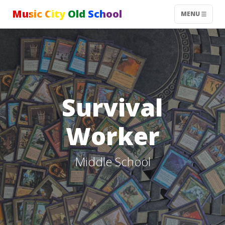
Music City Old School
MENU
Survival
Worker
Middle School