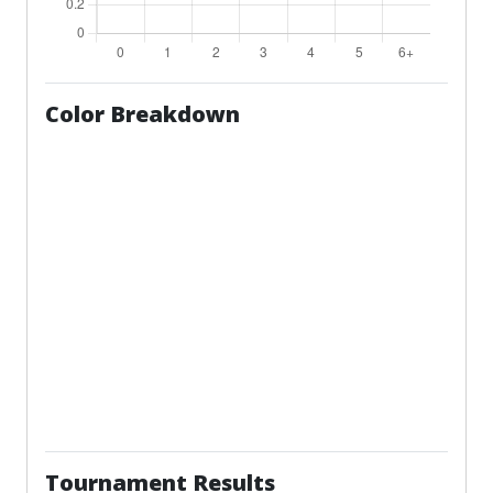
Color Breakdown
Tournament Results