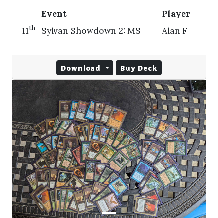
Event
Player
th
11
Sylvan Showdown 2: MS
Alan F
Download
Buy Deck