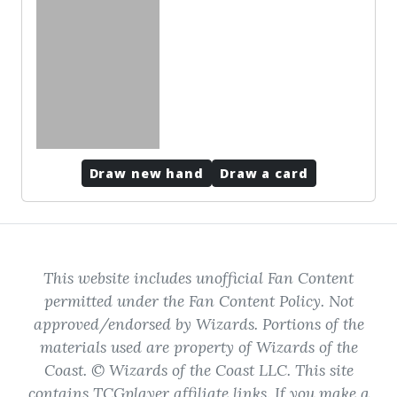
No cards to show
Draw new hand
Draw a card
This website includes unofficial Fan Content
permitted under the Fan Content Policy. Not
approved/endorsed by Wizards. Portions of the
materials used are property of Wizards of the
Coast. © Wizards of the Coast LLC. This site
contains TCGplayer affiliate links. If you make a