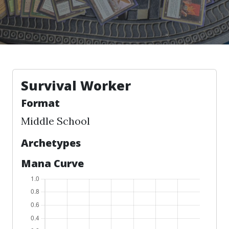
Survival Worker
Format
Middle School
Archetypes
Mana Curve