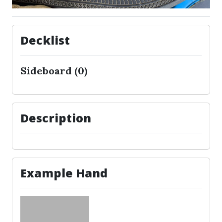
Decklist
Sideboard (0)
Description
Example Hand