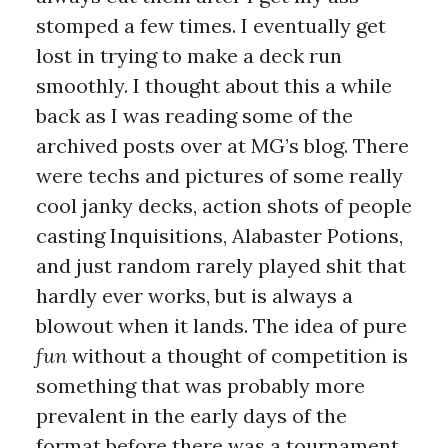
stomped a few times. I eventually get
lost in trying to make a deck run
smoothly. I thought about this a while
back as I was reading some of the
archived posts over at MG’s blog. There
were techs and pictures of some really
cool janky decks, action shots of people
casting Inquisitions, Alabaster Potions,
and just random rarely played shit that
hardly ever works, but is always a
blowout when it lands. The idea of pure
fun
without a thought of competition is
something that was probably more
prevalent in the early days of the
format before there was a tournament