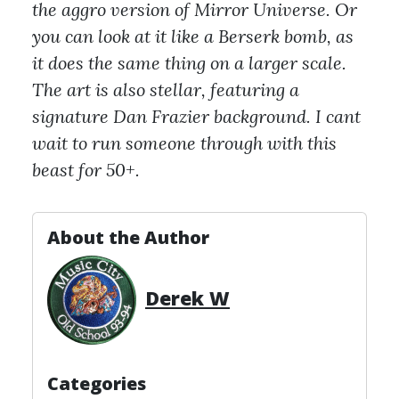
the aggro version of Mirror Universe. Or
you can look at it like a Berserk bomb, as
it does the same thing on a larger scale.
The art is also stellar, featuring a
signature Dan Frazier background. I cant
wait to run someone through with this
beast for 50+.
About the Author
Derek W
Categories