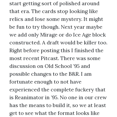
start getting sort of polished around
that era. The cards stop looking like
relics and lose some mystery. It might
be fun to try though. Next year maybe
we add only Mirage or do Ice Age block
constructed. A draft would be killer too.
Right before posting this I finished the
most recent Pitcast. There was some
discussion on Old School ’95 and
possible changes to the B&R. I am
fortunate enough to not have
experienced the complete fuckery that
is Reanimator in ’95. No one in our crew
has the means to build it, so we at least
get to see what the format looks like