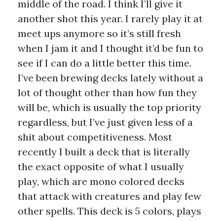
middle of the road. I think I’ll give it
another shot this year. I rarely play it at
meet ups anymore so it’s still fresh
when I jam it and I thought it’d be fun to
see if I can do a little better this time.
I’ve been brewing decks lately without a
lot of thought other than how fun they
will be, which is usually the top priority
regardless, but I’ve just given less of a
shit about competitiveness. Most
recently I built a deck that is literally
the exact opposite of what I usually
play, which are mono colored decks
that attack with creatures and play few
other spells. This deck is 5 colors, plays