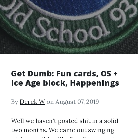
Get Dumb: Fun cards, OS +
Ice Age block, Happenings
By
Derek W
on August 07, 2019
Well we haven’t posted shit in a solid
two months. We came out swinging