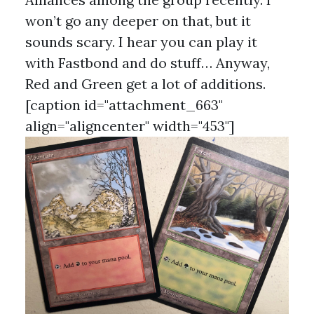
won’t go any deeper on that, but it
sounds scary. I hear you can play it
with Fastbond and do stuff… Anyway,
Red and Green get a lot of additions.
[caption id="attachment_663"
align="aligncenter" width="453"]