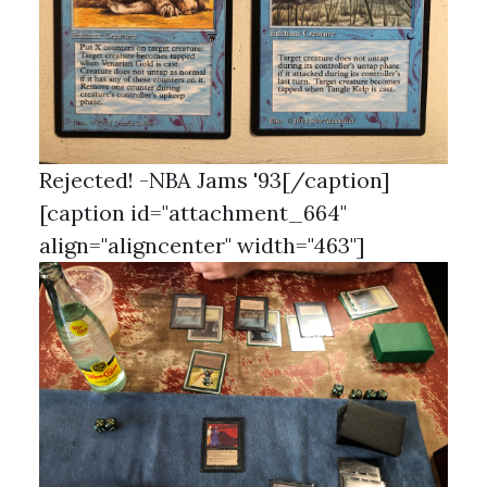
Rejected! -NBA Jams '93[/caption]
[caption id="attachment_664"
align="aligncenter" width="463"]