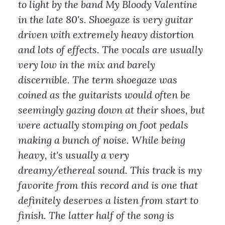
to light by the band My Bloody Valentine
in the late 80's. Shoegaze is very guitar
driven with extremely heavy distortion
and lots of effects. The vocals are usually
very low in the mix and barely
discernible. The term shoegaze was
coined as the guitarists would often be
seemingly gazing down at their shoes, but
were actually stomping on foot pedals
making a bunch of noise. While being
heavy, it's usually a very
dreamy/ethereal sound. This track is my
favorite from this record and is one that
definitely deserves a listen from start to
finish. The latter half of the song is