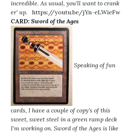
incredible. As usual, you'll want to crank
er' up.
https://youtu.be/jYn-eLWieFw
CARD:
Sword of the Ages
Speaking of fun
cards, I have a couple of copy's of this
sweet, sweet steel in a green ramp deck
I'm working on. Sword of the Ages is like