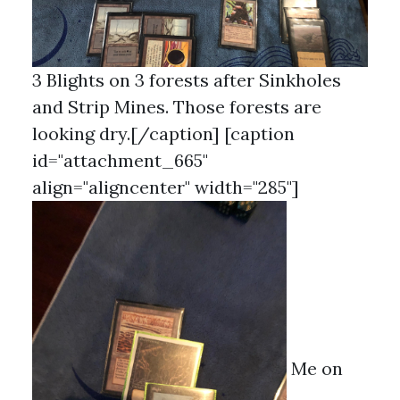
3 Blights on 3 forests after Sinkholes
and Strip Mines. Those forests are
looking dry.[/caption] [caption
id="attachment_665"
align="aligncenter" width="285"]
Me on