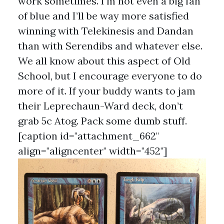
work sometimes. I'm not even a big fan
of blue and I’ll be way more satisfied
winning with Telekinesis and Dandan
than with Serendibs and whatever else.
We all know about this aspect of Old
School, but I encourage everyone to do
more of it. If your buddy wants to jam
their Leprechaun-Ward deck, don’t
grab 5c Atog. Pack some dumb stuff.
[caption id="attachment_662"
align="aligncenter" width="452"]