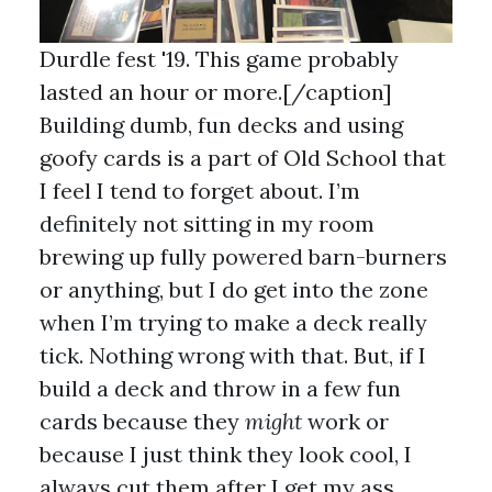
Durdle fest '19. This game probably
lasted an hour or more.[/caption]
Building dumb, fun decks and using
goofy cards is a part of Old School that
I feel I tend to forget about. I’m
definitely not sitting in my room
brewing up fully powered barn-burners
or anything, but I do get into the zone
when I’m trying to make a deck really
tick. Nothing wrong with that. But, if I
build a deck and throw in a few fun
cards because they
might
work or
because I just think they look cool, I
always cut them after I get my ass