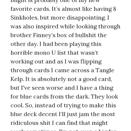
favorite cards. It’s almost like having 8
Sinkholes, but more disappointing. I
was also inspired while looking through
brother Finney’s box of bullshit the
other day. I had been playing this
horrible mono U list that wasn’t
working out and as I was flipping
through cards I came across a Tangle
Kelp. It is absolutely not a good card,
but I've seen worse and I have a thing
for blue cards from the dark. They look
cool. So, instead of trying to make this
blue deck decent I’ll just jam the most
ridiculous shit I can find that might