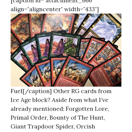
[caption id="attachment_666"
align="aligncenter" width="433"]
Fuel[/caption] Other RG cards from
Ice Age block? Aside from what I’ve
already mentioned: Forgotten Lore,
Primal Order, Bounty of The Hunt,
Giant Trapdoor Spider, Orcish