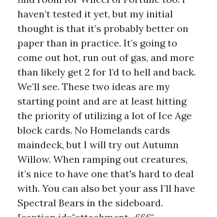
haven’t tested it yet, but my initial
thought is that it’s probably better on
paper than in practice. It’s going to
come out hot, run out of gas, and more
than likely get 2 for 1’d to hell and back.
We’ll see. These two ideas are my
starting point and are at least hitting
the priority of utilizing a lot of Ice Age
block cards. No Homelands cards
maindeck, but I will try out Autumn
Willow. When ramping out creatures,
it’s nice to have one that's hard to deal
with. You can also bet your ass I’ll have
Spectral Bears in the sideboard.