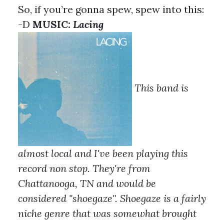
So, if you’re gonna spew, spew into this:
-D
MUSIC:
Lacing
This band is
almost local and I've been playing this
record non stop. They're from
Chattanooga, TN and would be
considered "shoegaze". Shoegaze is a fairly
niche genre that was somewhat brought