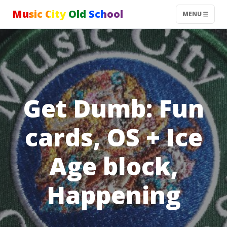
Music City Old School
MENU
Get Dumb: Fun
cards, OS + Ice
Age block,
Happening