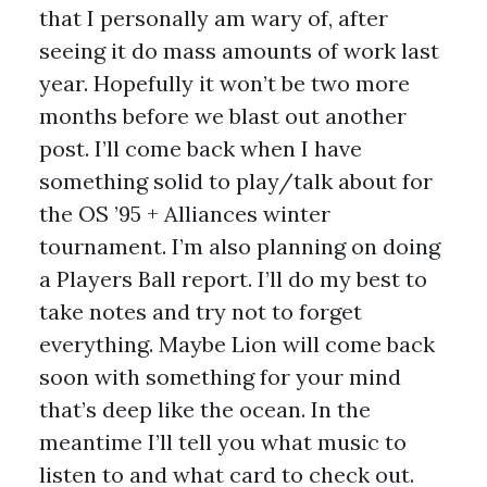
that I personally am wary of, after
seeing it do mass amounts of work last
year. Hopefully it won’t be two more
months before we blast out another
post. I’ll come back when I have
something solid to play/talk about for
the OS ’95 + Alliances winter
tournament. I’m also planning on doing
a Players Ball report. I’ll do my best to
take notes and try not to forget
everything. Maybe Lion will come back
soon with something for your mind
that’s deep like the ocean. In the
meantime I’ll tell you what music to
listen to and what card to check out.