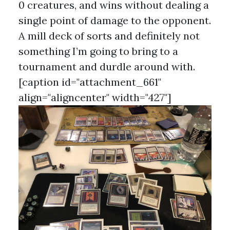
0 creatures, and wins without dealing a
single point of damage to the opponent.
A mill deck of sorts and definitely not
something I’m going to bring to a
tournament and durdle around with.
[caption id="attachment_661"
align="aligncenter" width="427"]