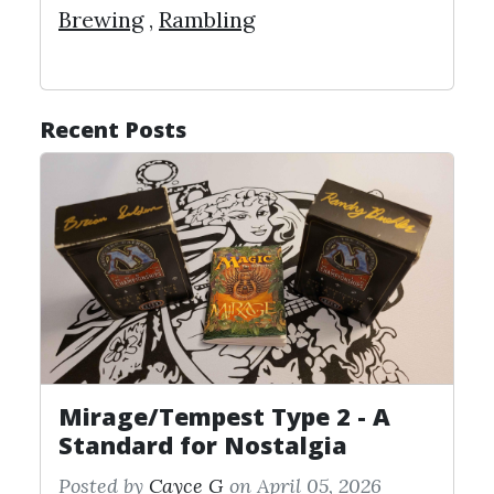
Brewing
,
Rambling
Recent Posts
Mirage/Tempest Type 2 - A
Standard for Nostalgia
Posted by
Cayce G
on April 05, 2026