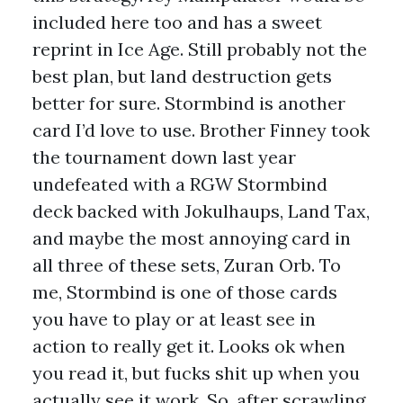
included here too and has a sweet
reprint in Ice Age. Still probably not the
best plan, but land destruction gets
better for sure. Stormbind is another
card I’d love to use. Brother Finney took
the tournament down last year
undefeated with a RGW Stormbind
deck backed with Jokulhaups, Land Tax,
and maybe the most annoying card in
all three of these sets, Zuran Orb. To
me, Stormbind is one of those cards
you have to play or at least see in
action to really get it. Looks ok when
you read it, but fucks shit up when you
actually see it work. So, after scrawling