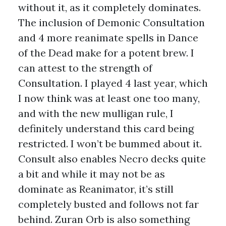
without it, as it completely dominates.
The inclusion of Demonic Consultation
and 4 more reanimate spells in Dance
of the Dead make for a potent brew. I
can attest to the strength of
Consultation. I played 4 last year, which
I now think was at least one too many,
and with the new mulligan rule, I
definitely understand this card being
restricted. I won’t be bummed about it.
Consult also enables Necro decks quite
a bit and while it may not be as
dominate as Reanimator, it’s still
completely busted and follows not far
behind. Zuran Orb is also something