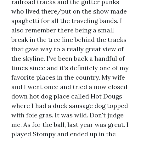
railroad tracks and the gutter punks
who lived there/put on the show made
spaghetti for all the traveling bands. I
also remember there being a small
break in the tree line behind the tracks
that gave way to a really great view of
the skyline. I’ve been back a handful of
times since and it’s definitely one of my
favorite places in the country. My wife
and I went once and tried a now closed
down hot dog place called Hot Dougs
where I had a duck sausage dog topped
with foie gras. It was wild. Don't judge
me. As for the ball, last year was great. I
played Stompy and ended up in the