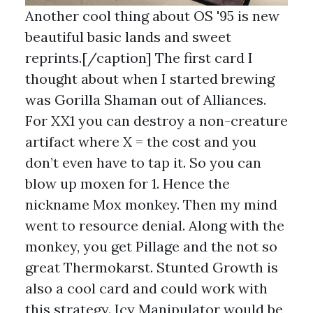
Another cool thing about OS '95 is new
beautiful basic lands and sweet
reprints.[/caption] The first card I
thought about when I started brewing
was Gorilla Shaman out of Alliances.
For XX1 you can destroy a non-creature
artifact where X = the cost and you
don’t even have to tap it. So you can
blow up moxen for 1. Hence the
nickname Mox monkey. Then my mind
went to resource denial. Along with the
monkey, you get Pillage and the not so
great Thermokarst. Stunted Growth is
also a cool card and could work with
this strategy. Icy Manipulator would be