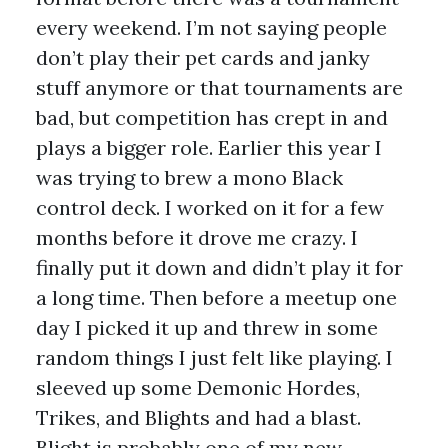
every weekend. I’m not saying people
don’t play their pet cards and janky
stuff anymore or that tournaments are
bad, but competition has crept in and
plays a bigger role. Earlier this year I
was trying to brew a mono Black
control deck. I worked on it for a few
months before it drove me crazy. I
finally put it down and didn’t play it for
a long time. Then before a meetup one
day I picked it up and threw in some
random things I just felt like playing. I
sleeved up some Demonic Hordes,
Trikes, and Blights and had a blast.
Blight is probably one of my new