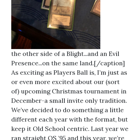
the other side of a Blight...and an Evil
Presence...on the same land.[/caption]
As exciting as Players Ball is, I’m just as
or even more excited about our (sort
of) upcoming Christmas tournament in
December-a small invite only tradition.
We’ve decided to do something a little
different each year with the format, but
keep it Old School centric. Last year we
ran straight OS ’95 and this year, we’re