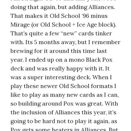
doing that again, but adding Alliances.
That makes it Old School ’96 minus
Mirage (or Old School + Ice Age block).
That’s quite a few “new” cards tinker
with. Its 5 months away, but I remember
brewing for it around this time last
year. I ended up on a mono Black Pox
deck and was really happy with it. It
was a super interesting deck. When I
play these newer Old School formats I
like to play as many new cards as I can,
so building around Pox was great. With
the inclusion of Alliances this year, it’s
going to be hard not to play it again, as
Pox gets some heaters in Alliances. But,