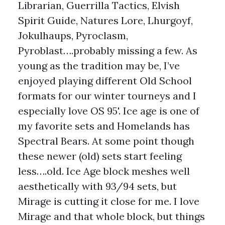
Librarian, Guerrilla Tactics, Elvish
Spirit Guide, Natures Lore, Lhurgoyf,
Jokulhaups, Pyroclasm,
Pyroblast….probably missing a few. As
young as the tradition may be, I’ve
enjoyed playing different Old School
formats for our winter tourneys and I
especially love OS 95'. Ice age is one of
my favorite sets and Homelands has
Spectral Bears. At some point though
these newer (old) sets start feeling
less….old. Ice Age block meshes well
aesthetically with 93/94 sets, but
Mirage is cutting it close for me. I love
Mirage and that whole block, but things