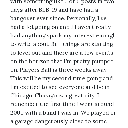
with something like 5 or 6 posts in two
days after BLB ‘19 and have had a
bangover ever since. Personally, I’ve
had a lot going on and I haven’t really
had anything spark my interest enough
to write about. But, things are starting
to level out and there are a few events
on the horizon that I’m pretty pumped
on. Players Ball is three weeks away.
This will be my second time going and
I’m excited to see everyone and be in
Chicago. Chicago is a great city. I
remember the first time I went around
2000 with a band I was in. We played in
a garage dangerously close to some