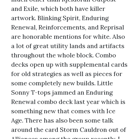
and Exile, which both have killer
artwork. Blinking Spirit, Enduring
Renewal, Reinforcements, and Reprisal
are honorable mentions for white. Also
a lot of great utility lands and artifacts
throughout the whole block. Combo
decks open up with supplemental cards
for old strategies as well as pieces for
some completely new builds. Little
Sonny T-tops jammed an Enduring
Renewal combo deck last year which is
something new that comes with Ice
Age. There has also been some talk
around the card Storm Cauldron out of
Alliances among the group recently. I