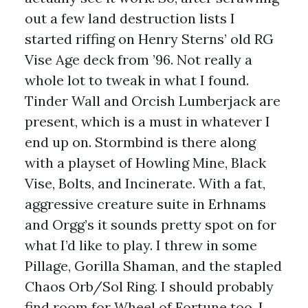
out a few land destruction lists I
started riffing on Henry Sterns’ old RG
Vise Age deck from ’96. Not really a
whole lot to tweak in what I found.
Tinder Wall and Orcish Lumberjack are
present, which is a must in whatever I
end up on. Stormbind is there along
with a playset of Howling Mine, Black
Vise, Bolts, and Incinerate. With a fat,
aggressive creature suite in Erhnams
and Orgg’s it sounds pretty spot on for
what I’d like to play. I threw in some
Pillage, Gorilla Shaman, and the stapled
Chaos Orb/Sol Ring. I should probably
find room for Wheel of Fortune too. I