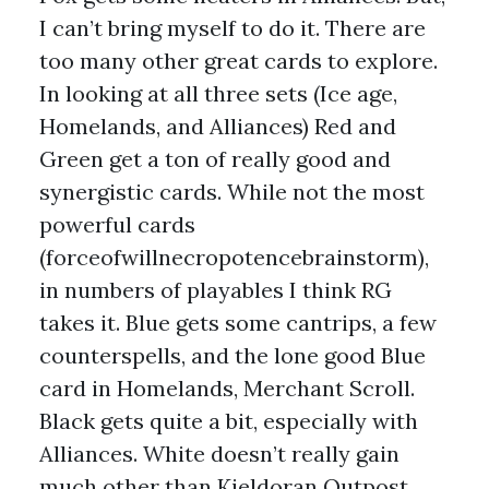
I can’t bring myself to do it. There are
too many other great cards to explore.
In looking at all three sets (Ice age,
Homelands, and Alliances) Red and
Green get a ton of really good and
synergistic cards. While not the most
powerful cards
(forceofwillnecropotencebrainstorm),
in numbers of playables I think RG
takes it. Blue gets some cantrips, a few
counterspells, and the lone good Blue
card in Homelands, Merchant Scroll.
Black gets quite a bit, especially with
Alliances. White doesn’t really gain
much other than Kjeldoran Outpost