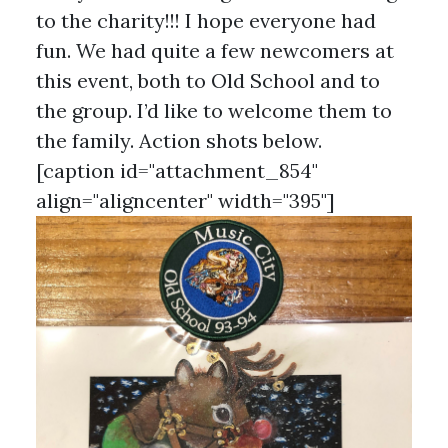
to the charity!!! I hope everyone had
fun. We had quite a few newcomers at
this event, both to Old School and to
the group. I’d like to welcome them to
the family. Action shots below.
[caption id="attachment_854"
align="aligncenter" width="395"]