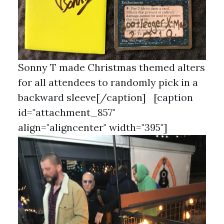
Sonny T made Christmas themed alters
for all attendees to randomly pick in a
backward sleeve[/caption] [caption
id="attachment_857"
align="aligncenter" width="395"]