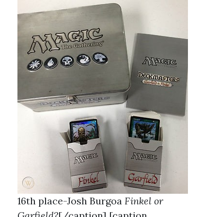
16th place-Josh Burgoa
Finkel or
Garfield?
[/caption] [caption