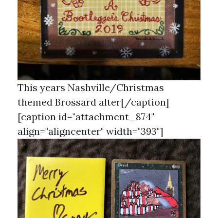
This years Nashville/Christmas
themed Brossard alter[/caption]
[caption id="attachment_874"
align="aligncenter" width="393"]