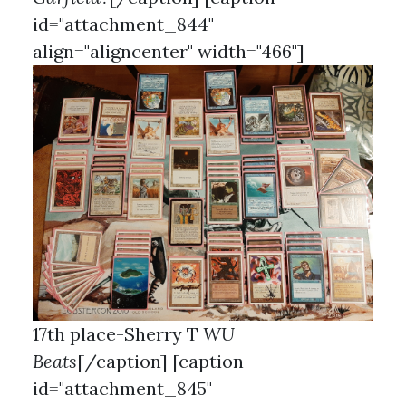
id="attachment_844"
align="aligncenter" width="466"]
17th place-Sherry T
WU
Beats
[/caption] [caption
id="attachment_845"