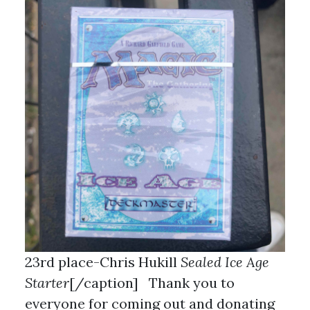
23rd place-Chris Hukill
Sealed Ice Age
Starter
[/caption] Thank you to
everyone for coming out and donating