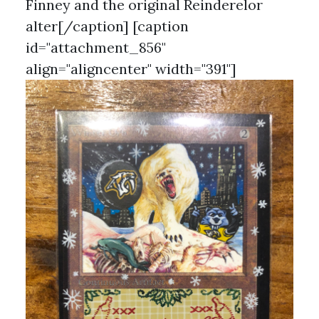
Finney and the original Reinderelor
alter[/caption] [caption
id="attachment_856"
align="aligncenter" width="391"]