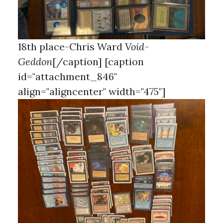
18th place-Chris Ward
Void-
Geddon
[/caption] [caption
id="attachment_846"
align="aligncenter" width="475"]