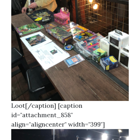
Loot[/caption] [caption
id="attachment_858"
align="aligncenter" width="399"]