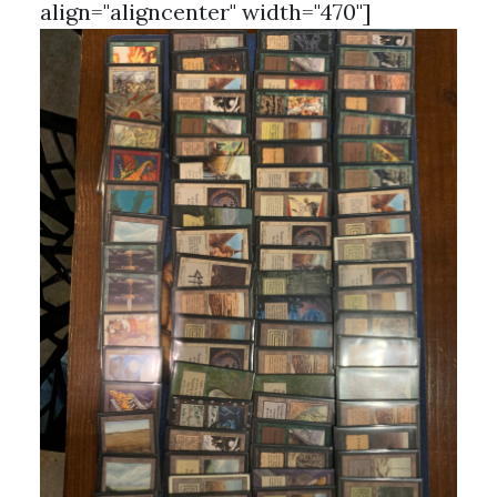
align="aligncenter" width="470"]