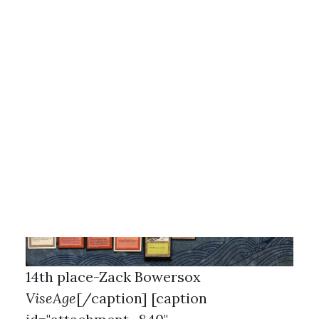
13th place-Brandon Burgoa
White
Weenie
[/caption] [caption
id="attachment_839"
align="aligncenter" width="462"]
14th place-Zack Bowersox
ViseAge
[/caption] [caption