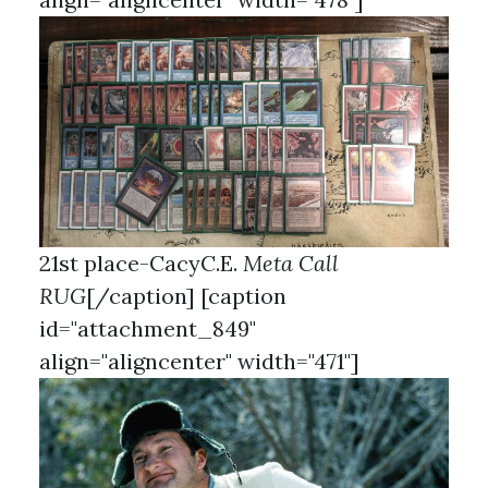
21st place-CacyC.E.
Meta Call
RUG
[/caption] [caption
id="attachment_849"
align="aligncenter" width="471"]