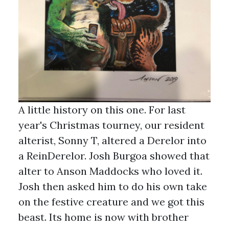
A little history on this one. For last
year's Christmas tourney, our resident
alterist, Sonny T, altered a Derelor into
a ReinDerelor. Josh Burgoa showed that
alter to Anson Maddocks who loved it.
Josh then asked him to do his own take
on the festive creature and we got this
beast. Its home is now with brother