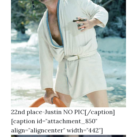
22nd place-Justin NO PIC[/caption]
[caption id="attachment_850"
align="aligncenter" width="442"]