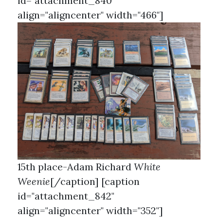
id="attachment_840"
align="aligncenter" width="466"]
15th place-Adam Richard
White
Weenie
[/caption] [caption
id="attachment_842"
align="aligncenter" width="352"]