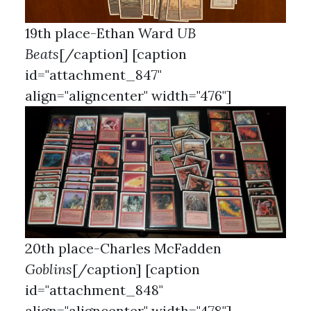
19th place-Ethan Ward
UB
Beats
[/caption] [caption
id="attachment_847"
align="aligncenter" width="476"]
20th place-Charles McFadden
Goblins
[/caption] [caption
id="attachment_848"
align="aligncenter" width="478"]